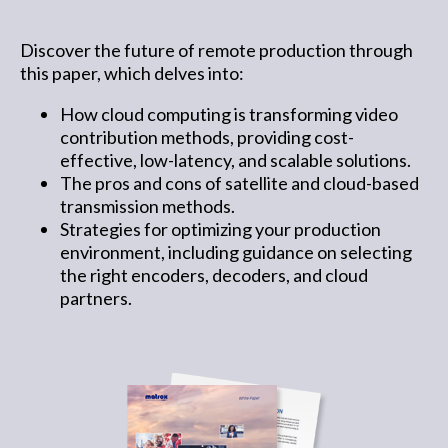
Discover the future of remote production through
this paper, which delves into:
How cloud computing is transforming video
contribution methods, providing cost-
effective, low-latency, and scalable solutions.
The pros and cons of satellite and cloud-based
transmission methods.
Strategies for optimizing your production
environment, including guidance on selecting
the right encoders, decoders, and cloud
partners.