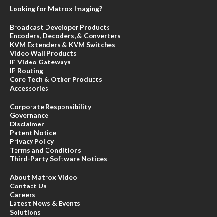
Looking for Matrox Imaging?
Broadcast Developer Products
Encoders, Decoders, & Converters
KVM Extenders & KVM Switches
Video Wall Products
IP Video Gateways
IP Routing
Core Tech & Other Products
Accessories
Corporate Responsibility
Governance
Disclaimer
Patent Notice
Privacy Policy
Terms and Conditions
Third-Party Software Notices
About Matrox Video
Contact Us
Careers
Latest News & Events
Solutions