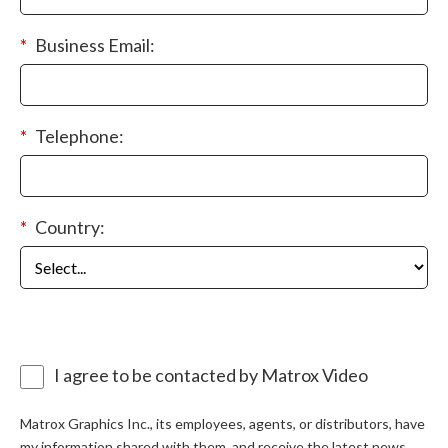
*
Business Email:
*
Telephone:
*
Country:
I agree to be contacted by Matrox Video
Matrox Graphics Inc., its employees, agents, or distributors, have
my information shared with them, and receive the latest news,