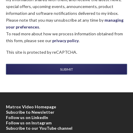
special offers, upcoming events, announcements, product
information and software notifications delivered to my inbox.
Please note that you may unsubscribe at any time by
managing
your preferences
.
To read more about how we process information obtained from
this form, please see our
privacy policy
.
This site is protected by reCAPTCHA.
SUBMIT
Matrox Video Homepage
Subscribe to Newsletter
Follow us on LinkedIn
Follow us on Instagram
Subscribe to our YouTube channel