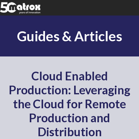
Guides & Articles
Cloud Enabled
Production: Leveraging
the Cloud for Remote
Production and
Distribution