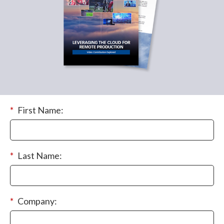
*
First Name:
*
Last Name:
*
Company: